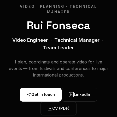
VIDEO · PLANNING · TECHNICAL
MANAGER
Rui Fonseca
Video Engineer
·
Technical Manager
·
Team Leader
I plan, coordinate and operate video for live
events — from festivals and conferences to major
international productions.
Get in touch
LinkedIn
in
CV (PDF)