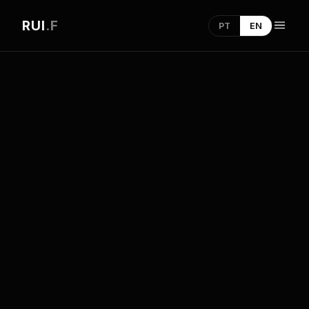
RUI
.F
PT
EN